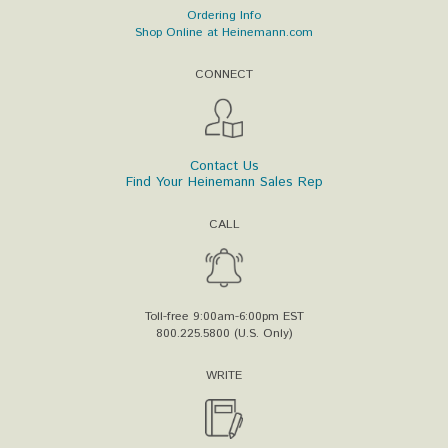
Ordering Info
Shop Online at Heinemann.com
CONNECT
Contact Us
Find Your Heinemann Sales Rep
CALL
Toll-free 9:00am-6:00pm EST
800.225.5800 (U.S. Only)
WRITE