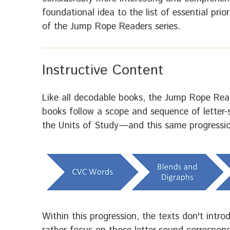
foundational idea to the list of essential pri
of the Jump Rope Readers series.
Instructive Content
Like all decodable books, the Jump Rope Read
books follow a scope and sequence of letter
the Units of Study—and this same progression
Within this progression, the texts don't intr