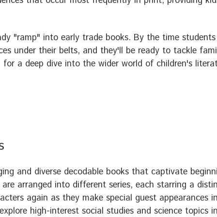
ences that occur most frequently in print, providing ki
ady "ramp" into early trade books. By the time students
ces under their belts, and they'll be ready to tackle fam
for a deep dive into the wider world of children's litera
s
ing and diverse decodable books that captivate beginn
 are arranged into different series, each starring a dist
acters again as they make special guest appearances in 
explore high-interest social studies and science topics i