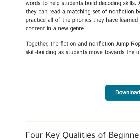
words to help students build decoding skills. 
they can read a matching set of nonfiction b
practice all of the phonics they have learned
content in a new genre.
Together, the fiction and nonfiction Jump Ro
skill-building as students move towards the ul
Download
Four Key Qualities of Beginn