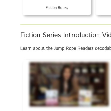
Fiction Books
Fiction Series Introduction Vi
Learn about the Jump Rope Readers decodable 