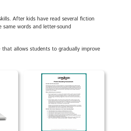
lls. After kids have read several fiction
he same words and letter-sound
e that allows students to gradually improve