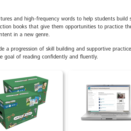
ures and high-frequency words to help students build ski
ction books that give them opportunities to practice t
ntent in a new genre.
e a progression of skill building and supportive practic
te goal of reading confidently and fluently.