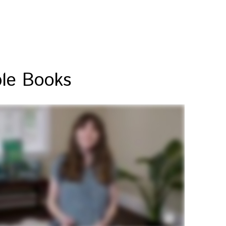
ble Books