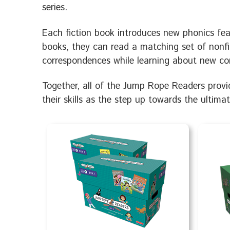
series.
Each fiction book introduces new phonics feat
books, they can read a matching set of nonfi
correspondences while learning about new co
Together, all of the Jump Rope Readers provid
their skills as the step up towards the ultima