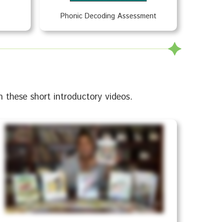
Phonic Decoding Assessment
 these short introductory videos.