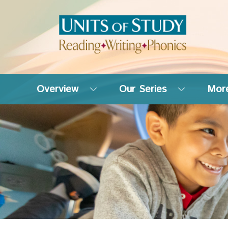
Overview
Our Series
More