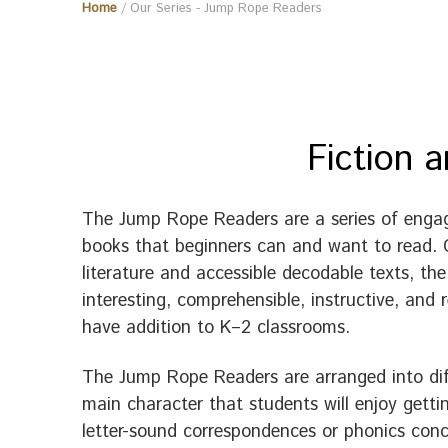
Home
/ Our Series - Jump Rope Readers
Fiction 
The Jump Rope Readers are a series of engag
books that beginners can and want to read. C
literature and accessible decodable texts, t
interesting, comprehensible, instructive, an
have addition to K–2 classrooms.
The Jump Rope Readers are arranged into diffe
main character that students will enjoy gett
letter-sound correspondences or phonics conc