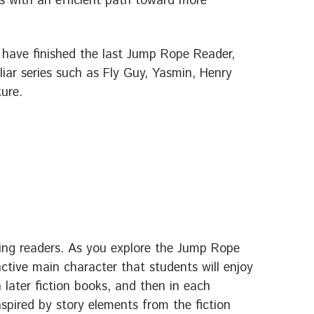
ds with an efficient path toward more
 have finished the last Jump Rope Reader,
iliar series such as Fly Guy, Yasmin, Henry
ture.
ing readers. As you explore the Jump Rope
inctive main character that students will enjoy
later fiction books, and then in each
nspired by story elements from the fiction