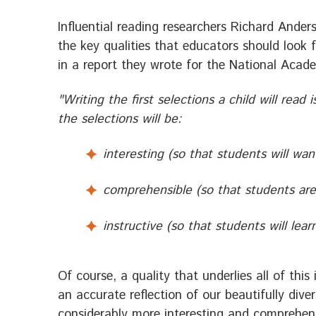
Influential reading researchers Richard Ande
the key qualities that educators should look 
in a report they wrote for the National Acad
"Writing the first selections a child will read is
the selections will be:
interesting (so that students will wa
comprehensible (so that students ar
instructive (so that students will lea
Of course, a quality that underlies all of thi
an accurate reflection of our beautifully dive
considerably more interesting and comprehen