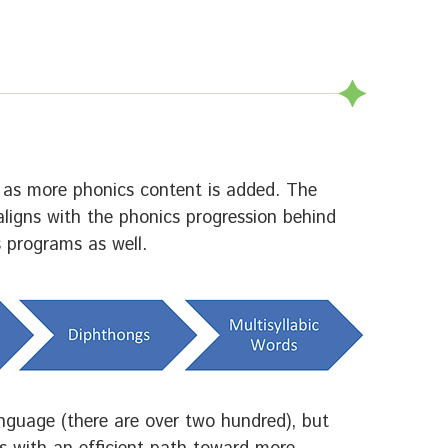
y as more phonics content is added. The
ligns with the phonics progression behind
s programs as well.
anguage (there are over two hundred), but