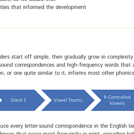
orities that informed the development
ers start off simple, then gradually grow in complexit
-sound correspondences and high-frequency words that a
, or one quite similar to it, informs most other phonic
oduce every letter-sound correspondence in the English l