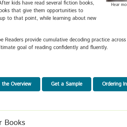
After kids have read several fiction books,
Hear mo
ooks that give them opportunities to
 up to that point, while learning about new
pe Readers provide cumulative decoding practice across
timate goal of reading confidently and fluently.
 the Overview
Get a Sample
Ordering I
er Books