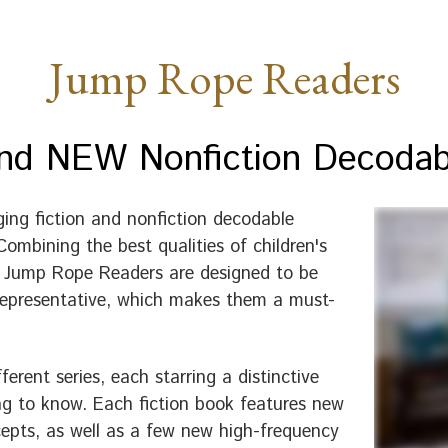
Jump Rope Readers
and NEW Nonfiction Decoda
ing fiction and nonfiction decodable
ombining the best qualities of children's
he Jump Rope Readers are designed to be
d representative, which makes them a must-
rent series, each starring a distinctive
ing to know. Each fiction book features new
epts, as well as a few new high-frequency