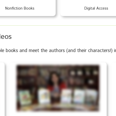
Nonfiction Books
Digital Access
deos
books and meet the authors (and their characters!) in