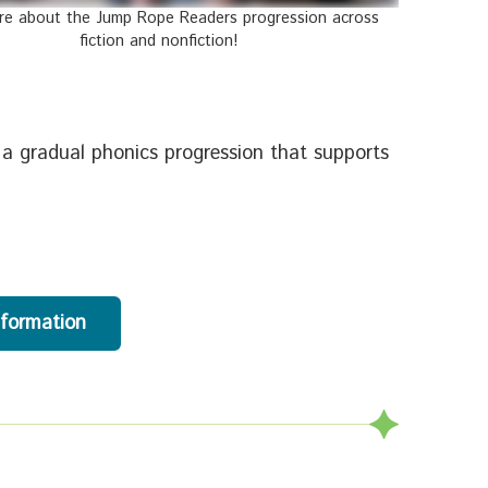
re about the Jump Rope Readers progression across
fiction and nonfiction!
 a gradual phonics progression that supports
nformation