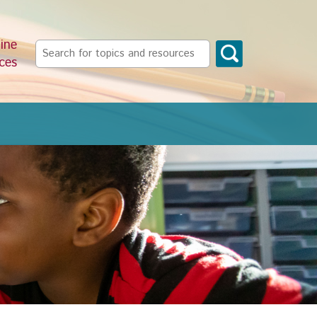
ine
Search
ces