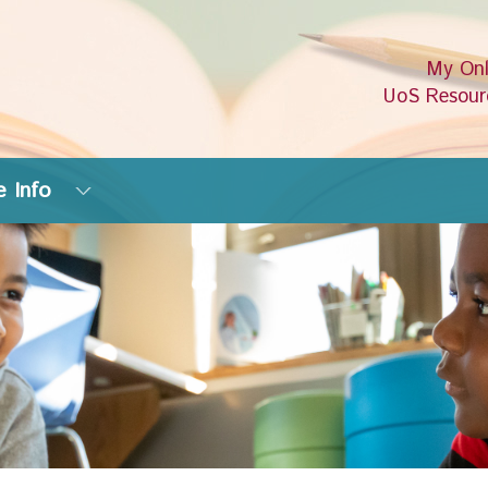
My Onl
UoS Resour
 Info