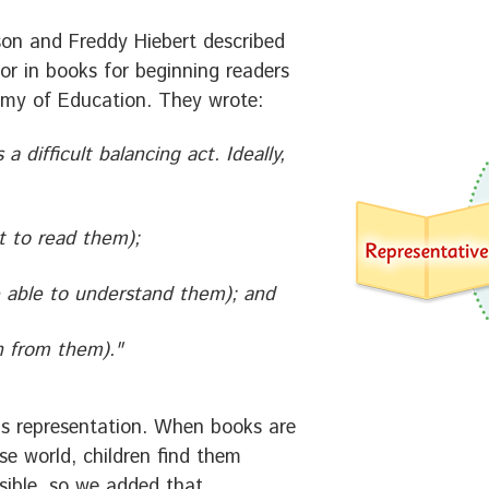
rson and Freddy Hiebert described
for in books for beginning readers
emy of Education. They wrote:
 a difficult balancing act. Ideally,
nt to read them);
e able to understand them); and
rn from them)."
s is representation. When books are
rse world, children find them
sible, so we added that