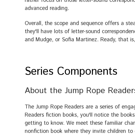
rather focus on those letter-sound correspond
advanced reading.
Overall, the scope and sequence offers a ste
they'll have lots of letter-sound corresponden
and Mudge, or Sofia Martinez. Ready, that is, 
Series Components
About the Jump Rope Reader
The Jump Rope Readers are a series of engag
Readers fiction books, you'll notice the books
getting to know. We meet these familiar char
nonfiction book where they invite children to 