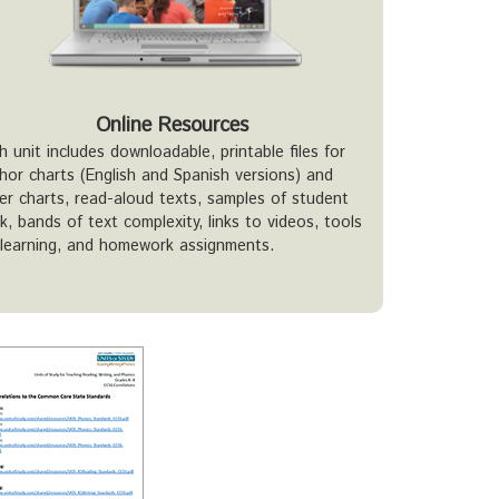
Online Resources
h unit includes downloadable, printable files for
hor charts (English and Spanish versions) and
er charts, read-aloud texts, samples of student
k, bands of text complexity, links to videos, tools
 learning, and homework assignments.