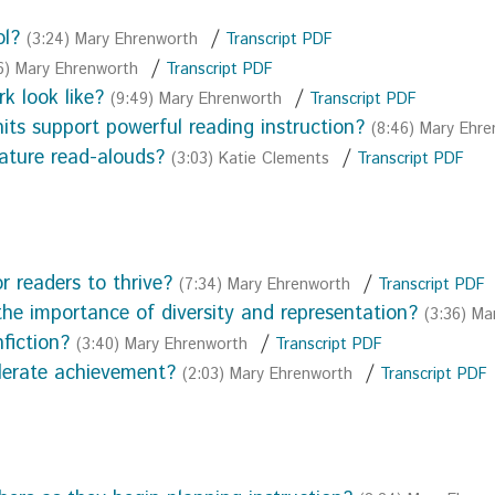
ol?
/
(3:24) Mary Ehrenworth
Transcript PDF
/
6) Mary Ehrenworth
Transcript PDF
k look like?
/
(9:49) Mary Ehrenworth
Transcript PDF
ts support powerful reading instruction?
(8:46) Mary Ehr
eature read-alouds?
/
(3:03) Katie Clements
Transcript PDF
r readers to thrive?
/
(7:34) Mary Ehrenworth
Transcript PDF
the importance of diversity and representation?
(3:36) Ma
fiction?
/
(3:40) Mary Ehrenworth
Transcript PDF
lerate achievement?
/
(2:03) Mary Ehrenworth
Transcript PDF