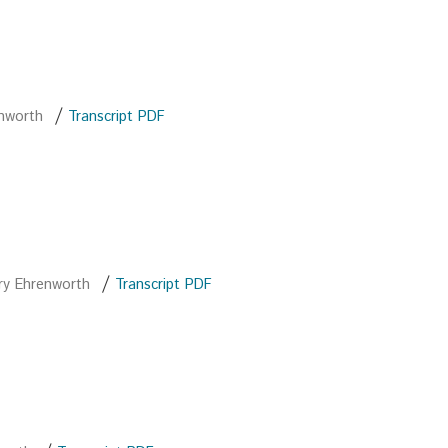
/
enworth
Transcript PDF
/
ry Ehrenworth
Transcript PDF