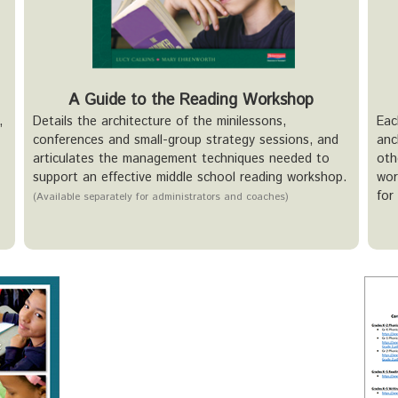
A Guide to the Reading Workshop
,
Details the architecture of the minilessons,
Eac
conferences and small-group strategy sessions, and
anc
articulates the management techniques needed to
oth
support an effective middle school reading workshop.
wor
for
(Available separately for administrators and coaches)