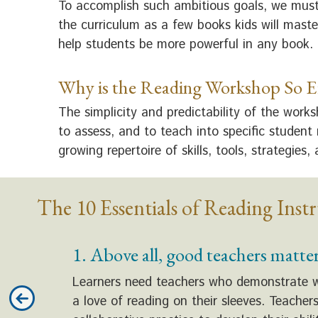
To accomplish such ambitious goals, we must
the curriculum as a few books kids will maste
help students be more powerful in any book.
Why is the Reading Workshop So Ef
The simplicity and predictability of the work
to assess, and to teach into specific student
growing repertoire of skills, tools, strategies,
The 10 Essentials of Reading Inst
1. Above all, good teachers matter
Learners need teachers who demonstrate what
a love of reading on their sleeves. Teache