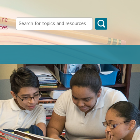
ine
Search
ces