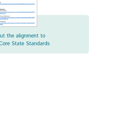
ut the alignment to
ore State Standards