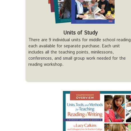
Units of Study
There are 9 individual units for middle school reading
each available for separate purchase. Each unit
includes all the teaching points, minilessons,
conferences, and small group work needed for the
reading workshop.