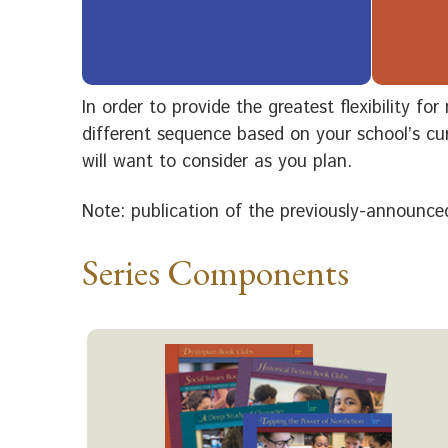
In order to provide the greatest flexibility f
different sequence based on your school’s cur
will want to consider as you plan.
Note: publication of the previously-announced
Series Components