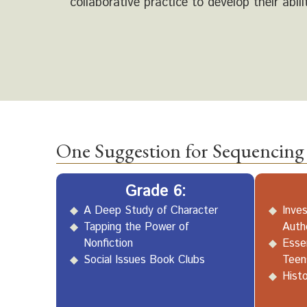
collaborative practice to develop their abili
One Suggestion for Sequencing 
Grade 6:
A Deep Study of Character
Inves
Tapping the Power of
Auth
Nonfiction
Essen
Social Issues Book Clubs
Teen
Histo