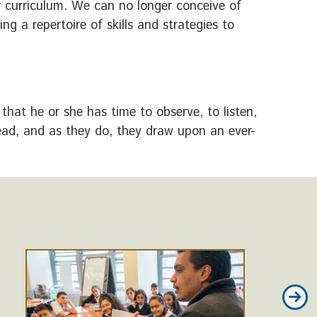
 curriculum. We can no longer conceive of
g a repertoire of skills and strategies to
that he or she has time to observe, to listen,
read, and as they do, they draw upon an ever-