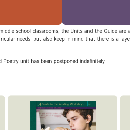
or middle school classrooms, the Units and the Guide are
ricular needs, but also keep in mind that there is a lay
 Poetry unit has been postponed indefinitely.