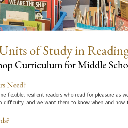
Units of Study in Readin
op Curriculum for Middle Scho
rs Need?
 flexible, resilient readers who read for pleasure as 
ith difficulty, and we want them to know when and how t
ds?