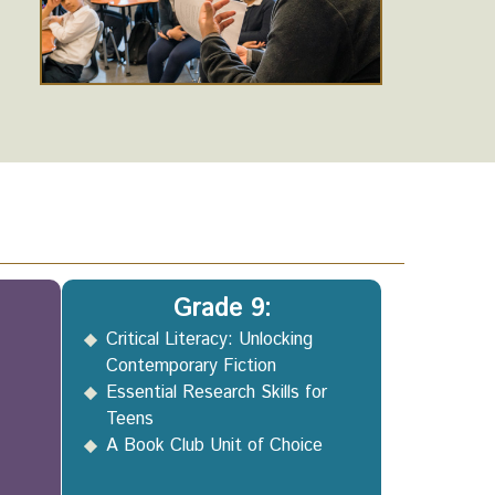
Grade 9:
Critical Literacy: Unlocking
Contemporary Fiction
Essential Research Skills for
Teens
A Book Club Unit of Choice