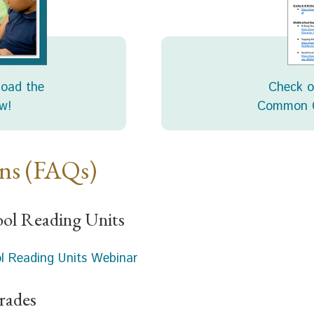
load the
Check o
w!
Common C
ons (FAQs)
ool Reading Units
ol Reading Units Webinar
rades