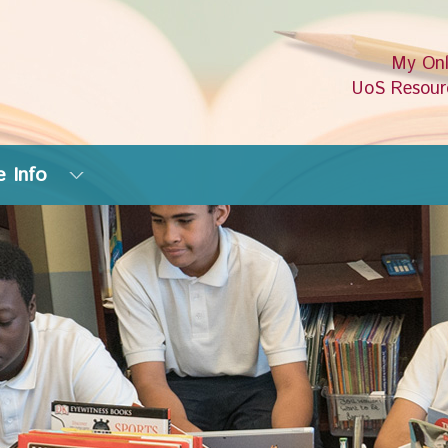
My Onl
UoS Resour
 Info