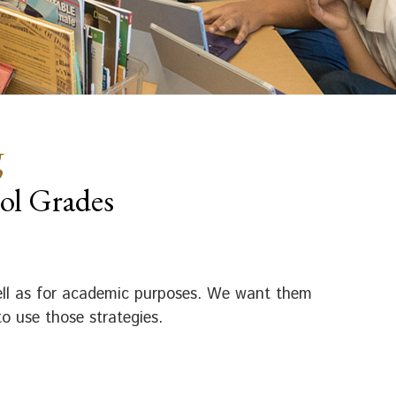
g
ol Grades
well as for academic purposes. We want them
o use those strategies.