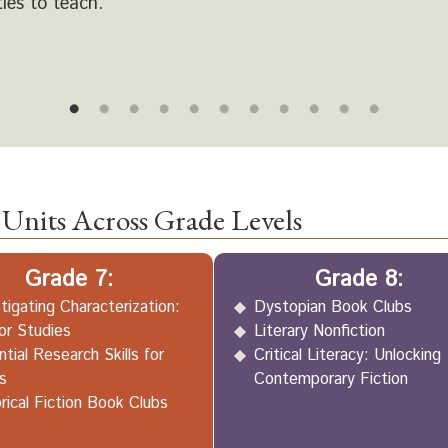
ties to teach.
1
2
3
4
5
6
7
8
9
10
11
Units Across Grade Levels
Grade 7:
Grade 8:
tigating Characterization:
Dystopian Book Clubs
or Studies
Literary Nonfiction
tial Research Skills for
Critical Literacy: Unlocking
s
Contemporary Fiction
rical Fiction Book Clubs