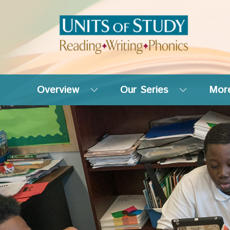
Overview
Our Series
More