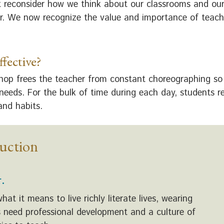
 reconsider how we think about our classrooms and our
r. We now recognize the value and importance of teachin
fective?
shop frees the teacher from constant choreographing so 
 needs. For the bulk of time during each day, students 
 and habits.
ruction
.
 it means to live richly literate lives, wearing
rs need professional development and a culture of