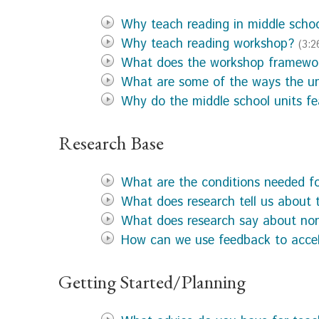
Why teach reading in middle scho
Why teach reading workshop?
(3:2
What does the workshop framewor
What are some of the ways the uni
Why do the middle school units f
Research Base
What are the conditions needed fo
What does research tell us about 
What does research say about non
How can we use feedback to acce
Getting Started/Planning