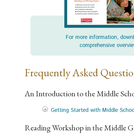
For more information, down
comprehensive overvie
Frequently Asked Questi
An Introduction to the Middle Sch
Getting Started with Middle Scho
Reading Workshop in the Middle G