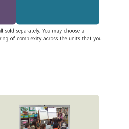
 all sold separately. You may choose a
ering of complexity across the units that you