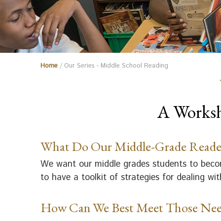
Home
/ Our Series - Middle School Reading
A Worksh
What Do Our Middle-Grade Reade
We want our middle grades students to become
to have a toolkit of strategies for dealing w
How Can We Best Meet Those Nee