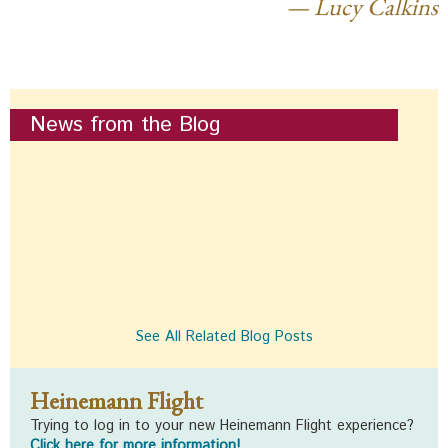
Lucy Calkins
News from the Blog
See All Related Blog Posts
Heinemann Flight
Trying to log in to your new Heinemann Flight experience?
Click here for more information!