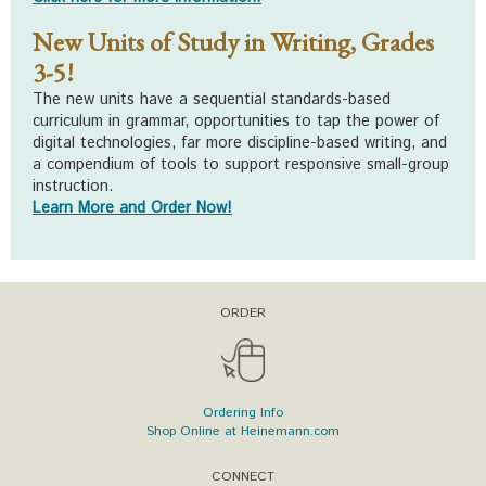
New Units of Study in Writing, Grades
3-5!
The new units have a sequential standards-based
curriculum in grammar, opportunities to tap the power of
digital technologies, far more discipline-based writing, and
a compendium of tools to support responsive small-group
instruction.
Learn More and Order Now!
ORDER
Ordering Info
Shop Online at Heinemann.com
CONNECT