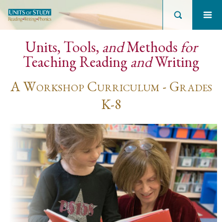
Units, Tools,
and
Methods
for
Teaching Reading
and
Writing
A Workshop Curriculum - Grades
K-8