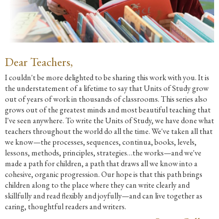
Dear Teachers,
I couldn't be more delighted to be sharing this work with you. It is
the understatement of a lifetime to say that Units of Study grow
out of years of work in thousands of classrooms. This series also
grows out of the greatest minds and most beautiful teaching that
I've seen anywhere. To write the Units of Study, we have done what
teachers throughout the world do all the time. We've taken all that
we know—the processes, sequences, continua, books, levels,
lessons, methods, principles, strategies…the works—and we've
made a path for children, a path that draws all we know into a
cohesive, organic progression. Our hope is that this path brings
children along to the place where they can write clearly and
skillfully and read flexibly and joyfully—and can live together as
caring, thoughtful readers and writers.