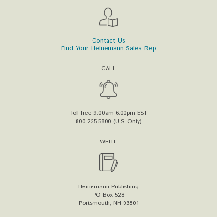
Contact Us
Find Your Heinemann Sales Rep
CALL
Toll-free 9:00am-6:00pm EST
800.225.5800 (U.S. Only)
WRITE
Heinemann Publishing
PO Box 528
Portsmouth, NH 03801