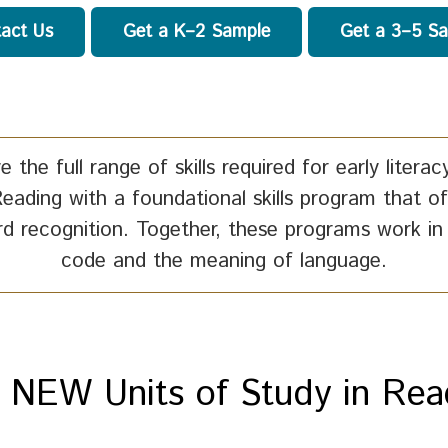
act Us
Get a K–2 Sample
Get a 3–5 S
e the full range of skills required for early lite
Reading with a foundational skills program that of
rd recognition. Together, these programs work in
code and the meaning of language.
 NEW Units of Study in Rea