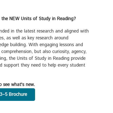
 the NEW Units of Study in Reading?
nded in the latest research and aligned with
les, as well as key research around
dge building. With engaging lessons and
t comprehension, but also curiosity, agency,
ding, the Units of Study in Reading provide
nd support they need to help every student
o see what's new.
3–5 Brochure