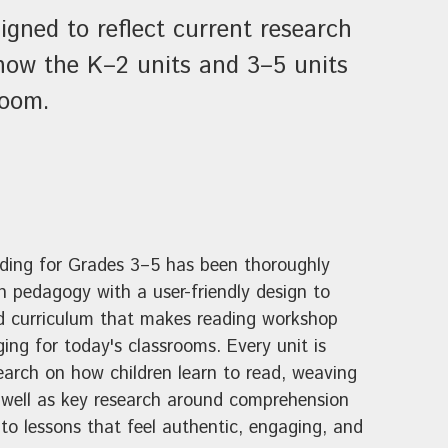
igned to reflect current research
 how the K–2 units and 3–5 units
room.
ading for Grades 3–5 has been thoroughly
 pedagogy with a user-friendly design to
d curriculum that makes reading workshop
ing for today's classrooms. Every unit is
earch on how children learn to read, weaving
s well as key research around comprehension
to lessons that feel authentic, engaging, and