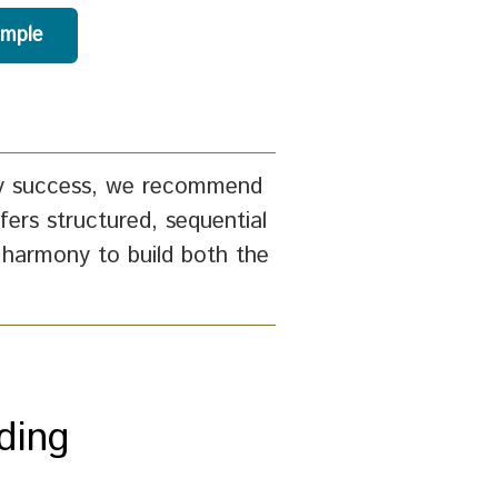
ample
racy success, we recommend
fers structured, sequential
 harmony to build both the
ding