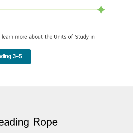
 learn more about the Units of Study in
ading 3–5
Reading Rope