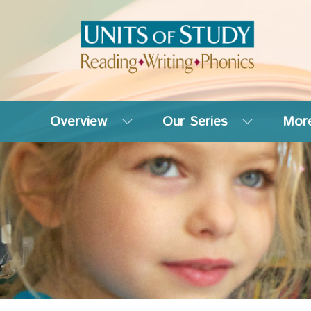
Overview
Our Series
More