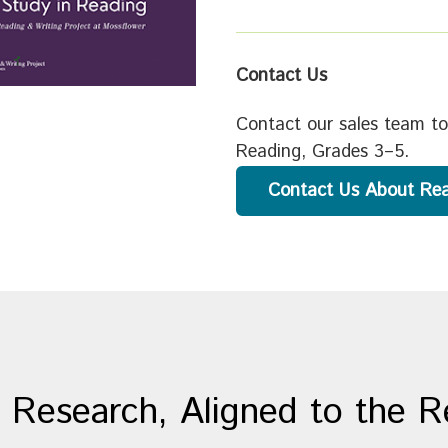
Contact Us
Contact our sales team to
Reading, Grades 3–5.
Contact Us About Re
 Research, Aligned to the 