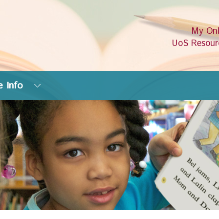
My Onl
UoS Resour
 Info