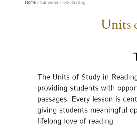
Home
/ Our Series - K–5 Reading
Units 
The Units of Study in Readin
providing students with opport
passages. Every lesson is cen
giving students meaningful op
lifelong love of reading.