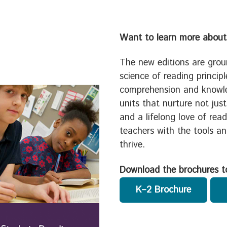
Want to learn more about
The new editions are grou
science of reading princip
comprehension and knowle
units that nurture not jus
and a lifelong love of rea
teachers with the tools a
thrive.
Download the brochures t
K–2 Brochure