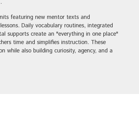
.
units featuring new mentor texts and
essons. Daily vocabulary routines, integrated
tal supports create an "everything in one place"
hers time and simplifies instruction. These
n while also building curiosity, agency, and a