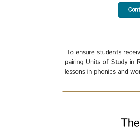
Cont
To ensure students receiv
pairing Units of Study in 
lessons in phonics and wo
The