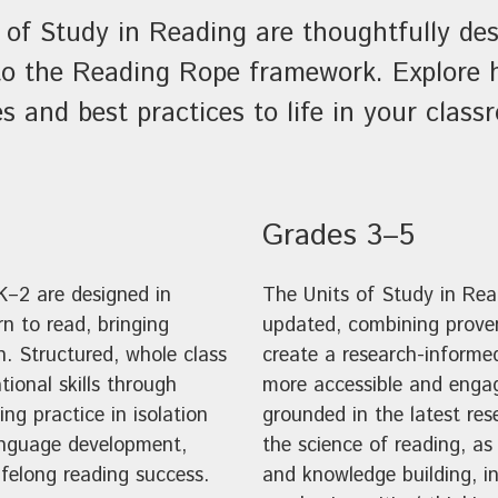
 of Study in Reading are thoughtfully des
n to the Reading Rope framework. Explore
es and best practices to life in your class
Grades 3–5
K–2 are designed in
The Units of Study in Re
n to read, bringing
updated, combining proven
n. Structured, whole class
create a research-informe
tional skills through
more accessible and engag
ng practice in isolation
grounded in the latest res
language development,
the science of reading, a
lifelong reading success.
and knowledge building, in