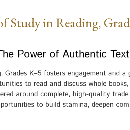
of Study in Reading, Gra
The Power of Authentic Text
g, Grades K–5 fosters engagement and a g
unities to read and discuss whole books, 
tered around complete, high-quality trade
portunities to build stamina, deepen com