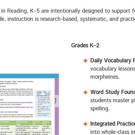
in Reading, K–5 are intentionally designed to support f
, instruction is research-based, systematic, and practic
Grades K–2
Daily Vocabulary 
vocabulary lesson
morphemes.
Word Study Found
students master p
spelling.
Integrated Practic
into whole-class i