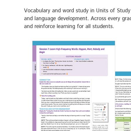
Vocabulary and word study in Units of Study 
and language development. Across every grade
and reinforce learning for all students.