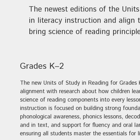
The newest editions of the Units
in literacy instruction and alig
bring science of reading principl
Grades K–2
The new Units of Study in Reading for Grades 
alignment with research about how children lear
science of reading components into every lesso
instruction is focused on building strong founda
phonological awareness, phonics lessons, decodi
and in text, and support for fluency and oral 
ensuring all students master the essentials for 