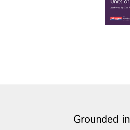
Grounded in