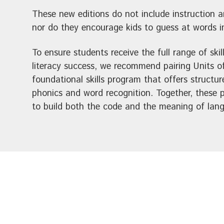
These new editions do not include instruction 
nor do they encourage kids to guess at words in
To ensure students receive the full range of skill
literacy success, we recommend pairing Units o
foundational skills program that offers structur
phonics and word recognition. Together, these
to build both the code and the meaning of lan