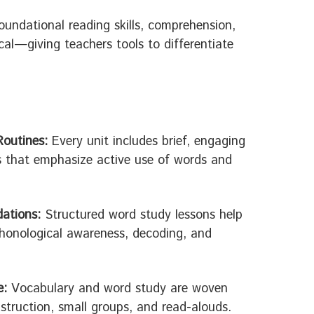
oundational reading skills, comprehension,
al—giving teachers tools to differentiate
Routines:
Every unit includes brief, engaging
s that emphasize active use of words and
ations:
Structured word study lessons help
honological awareness, decoding, and
e:
Vocabulary and word study are woven
nstruction, small groups, and read-alouds.