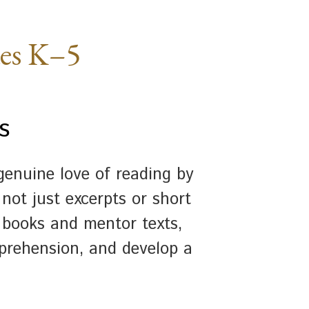
des K–5
s
enuine love of reading by
not just excerpts or short
 books and mentor texts,
prehension, and develop a