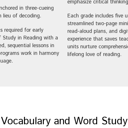
emphasize critical thinking
anchored in three-cueing
 lieu of decoding.
Each grade includes five 
streamlined two-page minil
s required for early
read-aloud plans, and digi
f Study in Reading with a
experience that saves teac
ed, sequential lessons in
units nurture comprehensio
 programs work in harmony
lifelong love of reading.
guage.
Vocabulary and Word Study