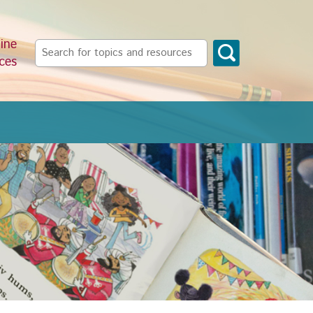
ine
Search
ces